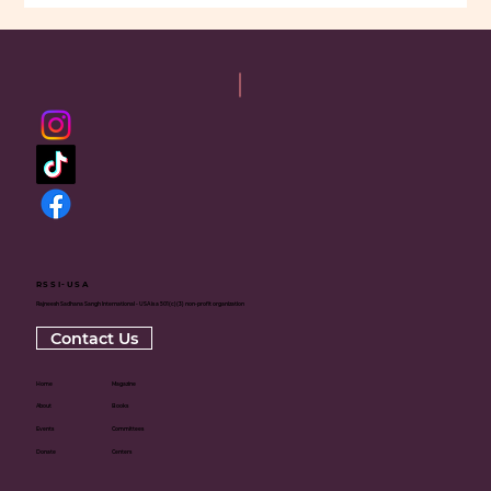
RSSI-USA
Rajneesh Sadhana Sangh International - USA is a 501(c)(3) non-profit organization
Contact Us
Home
Magazine
About
Books
Events
Committees
Donate
Centers