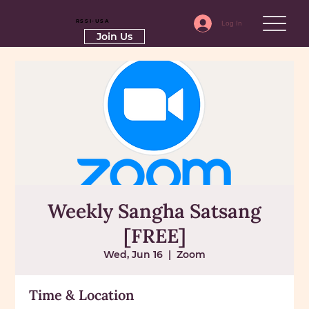
RSSI-USA
Log In
Join Us
Weekly Sangha Satsang
[FREE]
Wed, Jun 16
  |  
Zoom
Time & Location