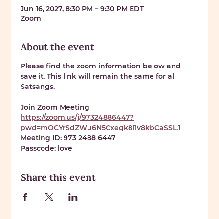
Jun 16, 2027, 8:30 PM – 9:30 PM EDT
Zoom
About the event
Please find the zoom information below and 
save it. This link will remain the same for all 
Satsangs. 
Join Zoom Meeting 
https://zoom.us/j/97324886447?
pwd=mOCYrSdZWu6N5Cxegk8i1v8kbCaSSL.1
Meeting ID: 
973 2488 6447
Passcode: 
love
Share this event