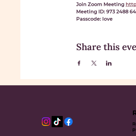
Join Zoom Meeting 
htt
Meeting ID: 
973 2488 6
Passcode: 
love
Share this ev
R
p