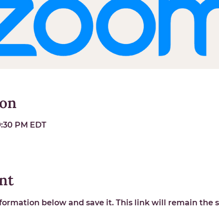
ion
 9:30 PM EDT
nt
ormation below and save it. This link will remain the s