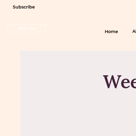
Subscribe
Join Us
A
Home
Wee