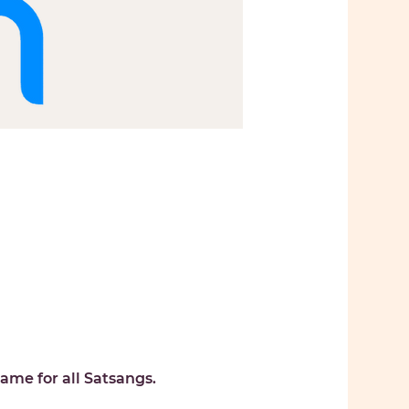
ame for all Satsangs. 