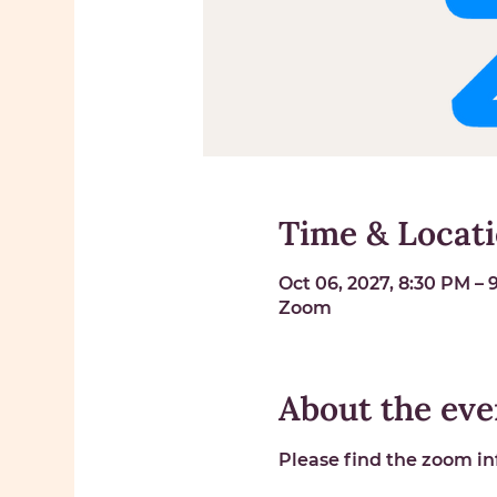
Time & Locat
Oct 06, 2027, 8:30 PM –
Zoom
About the eve
Please find the zoom inf