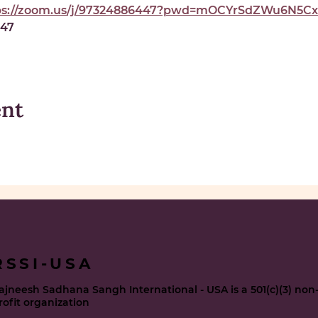
ps://zoom.us/j/97324886447?pwd=mOCYrSdZWu6N5Cxe
447
ent
RSSI-USA
ajneesh Sadhana Sangh International - USA is a 501(c)(3) non
rofit organization