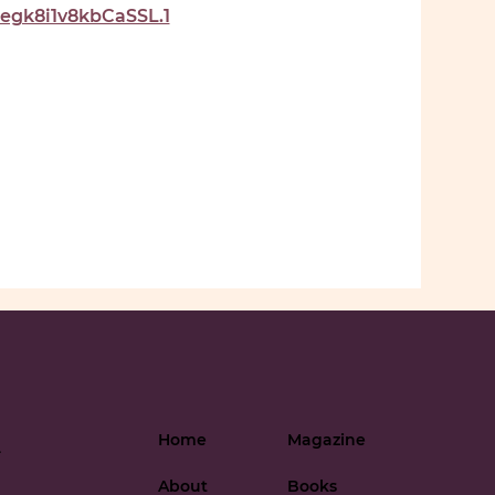
gk8i1v8kbCaSSL.1
Home
Magazine
-
About
Books