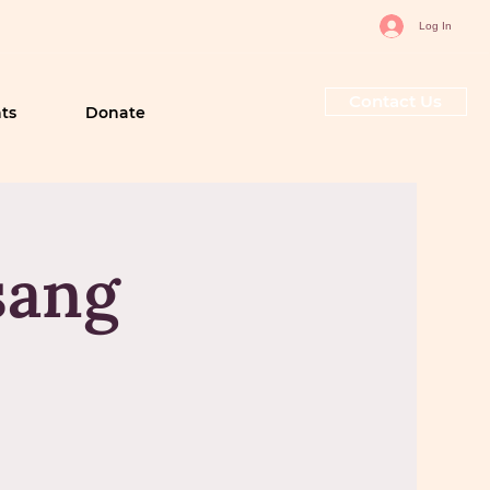
Log In
Contact Us
ts
Donate
sang