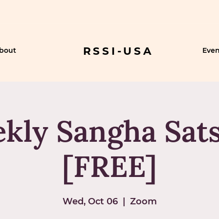
RSSI-USA
bout
Even
kly Sangha Sat
[FREE]
Wed, Oct 06
  |  
Zoom