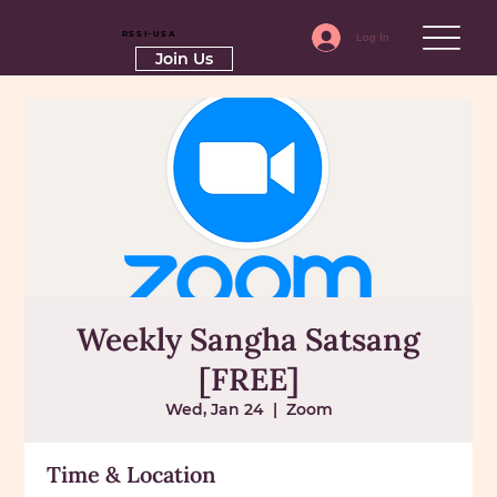
RSSI-USA
Log In
Join Us
Weekly Sangha Satsang
[FREE]
Wed, Jan 24
  |  
Zoom
Time & Location