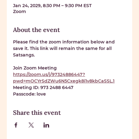
Jan 24, 2029, 8:30 PM – 9:30 PM EST
Zoom
About the event
Please find the zoom information below and 
save it. This link will remain the same for all 
Satsangs. 
Join Zoom Meeting 
https://zoom.us/j/97324886447?
pwd=mOCYrSdZWu6N5Cxegk8i1v8kbCaSSL.1
Meeting ID: 
973 2488 6447
Passcode: 
love
Share this event