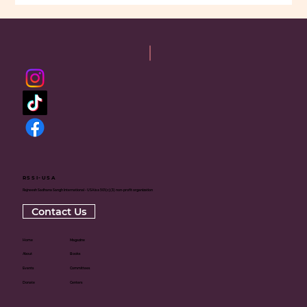
RSSI-USA
Rajneesh Sadhana Sangh International - USA is a 501(c)(3) non-profit organization
Contact Us
Home
Magazine
About
Books
Events
Committees
Donate
Centers