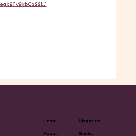
gk8i1v8kbCaSSL.1
Home
Magazine
-
About
Books