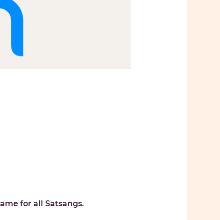
ame for all Satsangs. 