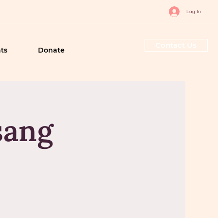
Log In
Contact Us
ts
Donate
sang