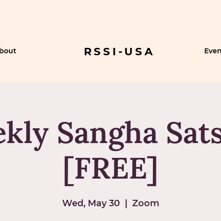
RSSI-USA
bout
Even
kly Sangha Sat
[FREE]
Wed, May 30
  |  
Zoom