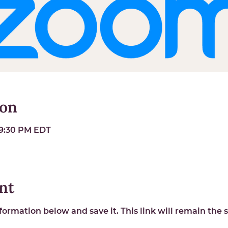
ion
 9:30 PM EDT
nt
ormation below and save it. This link will remain the s