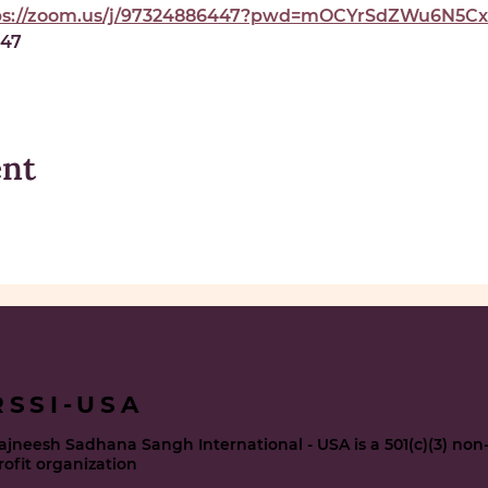
ps://zoom.us/j/97324886447?pwd=mOCYrSdZWu6N5Cxe
447
ent
RSSI-USA
ajneesh Sadhana Sangh International - USA is a 501(c)(3) non
rofit organization