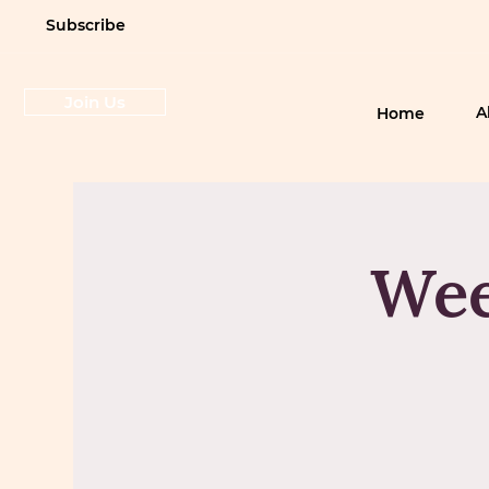
Subscribe
Join Us
A
Home
Wee