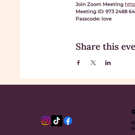
Join Zoom Meeting 
htt
Meeting ID: 
973 2488 6
Passcode: 
love
Share this ev
R
p