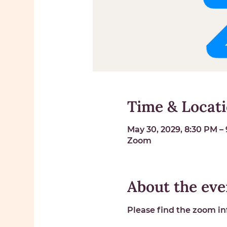
Time & Locat
May 30, 2029, 8:30 PM –
Zoom
About the eve
Please find the zoom inf