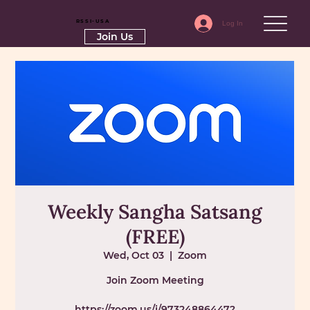
RSSI-USA
Log In
Join Us
Weekly Sangha Satsang
(FREE)
Wed, Oct 03
  |  
Zoom
Join Zoom Meeting
https://zoom.us/j/97324886447?