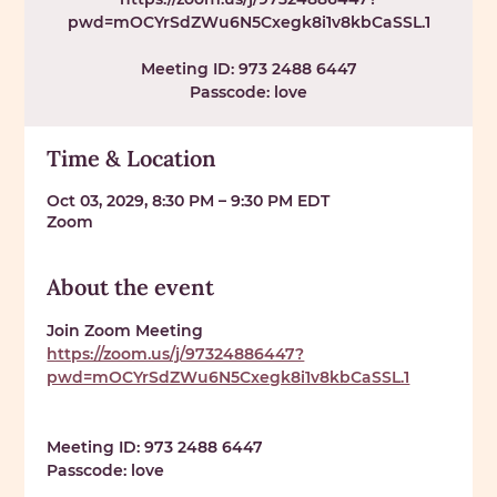
pwd=mOCYrSdZWu6N5Cxegk8i1v8kbCaSSL.1
Meeting ID: 973 2488 6447
Passcode: love
Time & Location
Oct 03, 2029, 8:30 PM – 9:30 PM EDT
Zoom
About the event
Join Zoom Meeting 
https://zoom.us/j/97324886447?
pwd=mOCYrSdZWu6N5Cxegk8i1v8kbCaSSL.1
Meeting ID: 
973 2488 6447
Passcode: 
love