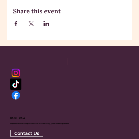
Share this event
RSSI-USA
Rajneesh Sadhana Sangh International - USA is a 501(c)(3) non-profit organization
Contact Us