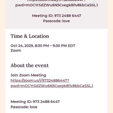
pwd=mOCYrSdZWu6N5Cxegk8i1v8kbCaSSL.1
Meeting ID: 973 2488 6447
Passcode: love
Time & Location
Oct 24, 2029, 8:30 PM – 9:30 PM EDT
Zoom
About the event
Join Zoom Meeting 
https://zoom.us/j/97324886447?
pwd=mOCYrSdZWu6N5Cxegk8i1v8kbCaSSL.1
Meeting ID: 
973 2488 6447
Passcode: 
love