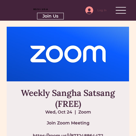
RSSI-USA
Log In
Join Us
Weekly Sangha Satsang
(FREE)
Wed, Oct 24
  |  
Zoom
Join Zoom Meeting
https://zoom.us/j/97324886447?