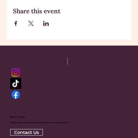
Share this event
RSSI-USA
Rajneesh Sadhana Sangh International - USA is a 501(c)(3) non-profit organization
Contact Us