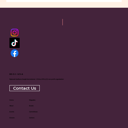
RSSI-USA
Rajneesh Sadhana Sangh International - USA is a 501(c)(3) non-profit organization
Contact Us
Home
Magazine
About
Books
Events
Committees
Donate
Centers