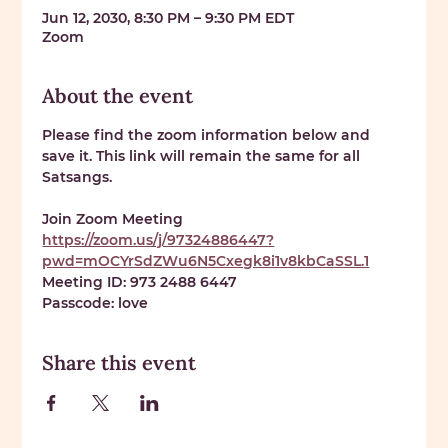
Jun 12, 2030, 8:30 PM – 9:30 PM EDT
Zoom
About the event
Please find the zoom information below and 
save it. This link will remain the same for all 
Satsangs. 
Join Zoom Meeting 
https://zoom.us/j/97324886447?
pwd=mOCYrSdZWu6N5Cxegk8i1v8kbCaSSL.1
Meeting ID: 
973 2488 6447
Passcode: 
love
Share this event