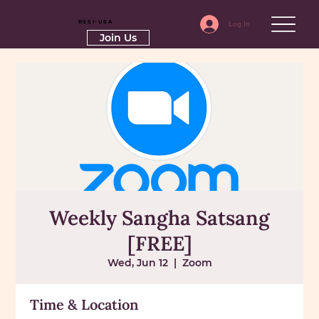
RSSI-USA
Log In
Join Us
Weekly Sangha Satsang
[FREE]
Wed, Jun 12
  |  
Zoom
Time & Location