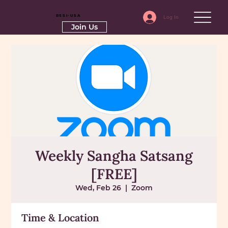
RSSI-USA
Log In
Join Us
Weekly Sangha Satsang
[FREE]
Wed, Feb 26
  |  
Zoom
Time & Location