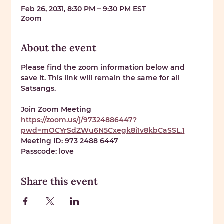
Feb 26, 2031, 8:30 PM – 9:30 PM EST
Zoom
About the event
Please find the zoom information below and 
save it. This link will remain the same for all 
Satsangs. 
Join Zoom Meeting 
https://zoom.us/j/97324886447?
pwd=mOCYrSdZWu6N5Cxegk8i1v8kbCaSSL.1
Meeting ID: 
973 2488 6447
Passcode: 
love
Share this event