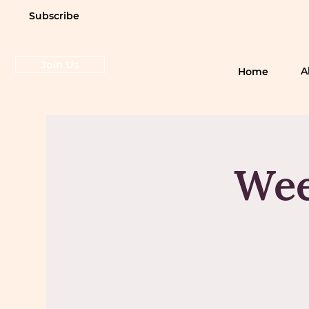
Subscribe
Join Us
A
Home
Wee