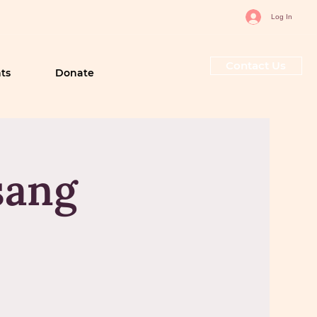
Log In
Contact Us
ts
Donate
sang