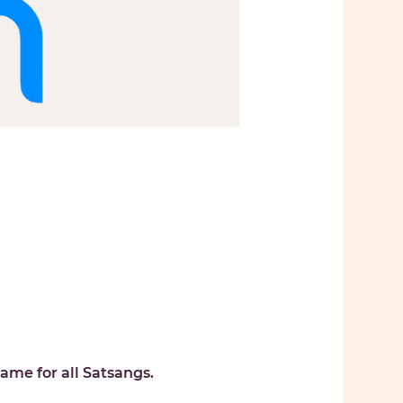
ame for all Satsangs. 