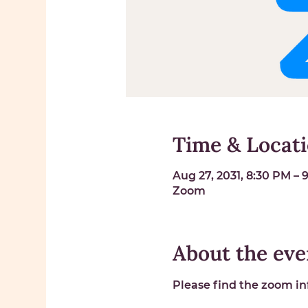
Time & Locat
Aug 27, 2031, 8:30 PM –
Zoom
About the eve
Please find the zoom inf