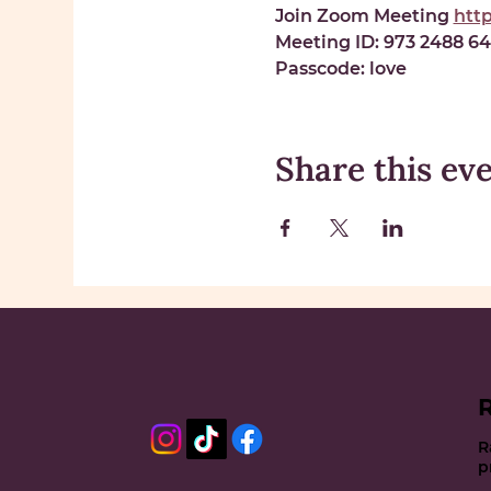
Join Zoom Meeting 
htt
Meeting ID: 
973 2488 6
Passcode: 
love
Share this ev
R
p