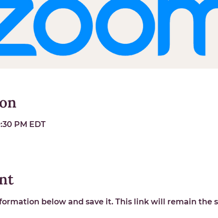
ion
 9:30 PM EDT
nt
ormation below and save it. This link will remain the s