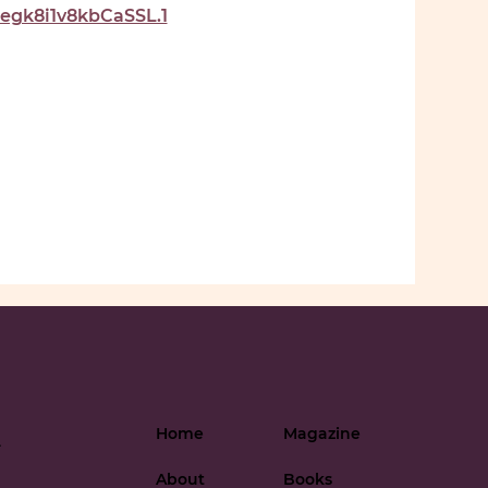
gk8i1v8kbCaSSL.1
Home
Magazine
-
About
Books