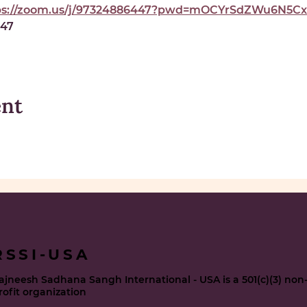
ps://zoom.us/j/97324886447?pwd=mOCYrSdZWu6N5Cxe
447
ent
RSSI-USA
ajneesh Sadhana Sangh International - USA is a 501(c)(3) non
rofit organization