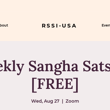
RSSI-USA
bout
Even
kly Sangha Sat
[FREE]
Wed, Aug 27
  |  
Zoom