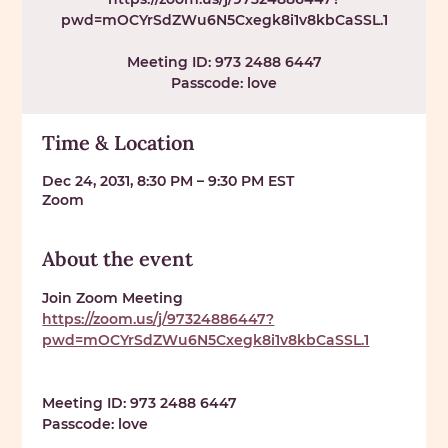
pwd=mOCYrSdZWu6N5Cxegk8i1v8kbCaSSL.1
Meeting ID: 973 2488 6447
Passcode: love
Time & Location
Dec 24, 2031, 8:30 PM – 9:30 PM EST
Zoom
About the event
Join Zoom Meeting 
https://zoom.us/j/97324886447?
pwd=mOCYrSdZWu6N5Cxegk8i1v8kbCaSSL.1
Meeting ID: 
973 2488 6447
Passcode: 
love