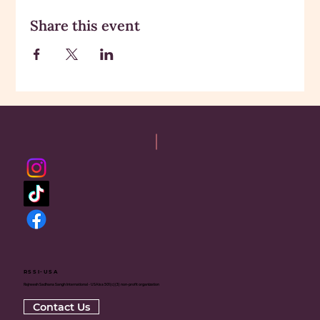
Share this event
RSSI-USA
Rajneesh Sadhana Sangh International - USA is a 501(c)(3) non-profit organization
Contact Us