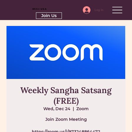
RSSI-USA
Log In
Join Us
Weekly Sangha Satsang
(FREE)
Wed, Dec 24
  |  
Zoom
Join Zoom Meeting
https://zoom.us/j/97324886447?