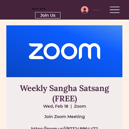
RSSI-USA
Log In
Join Us
Weekly Sangha Satsang
(FREE)
Wed, Feb 18
  |  
Zoom
Join Zoom Meeting
https://zoom.us/j/97324886447?