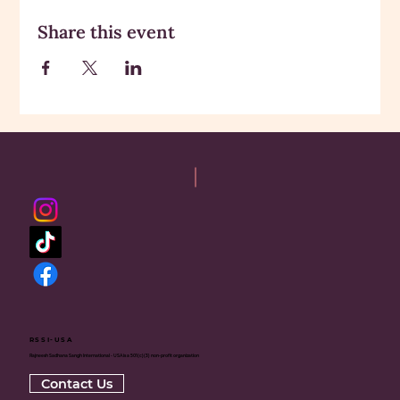
Share this event
RSSI-USA
Rajneesh Sadhana Sangh International - USA is a 501(c)(3) non-profit organization
Contact Us