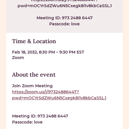
pwd=mOCYrSdZWu6N5Cxegk8i1v8kbCaSSL.1
Meeting ID: 973 2488 6447
Passcode: love
Time & Location
Feb 18, 2032, 8:30 PM – 9:30 PM EST
Zoom
About the event
Join Zoom Meeting 
https://zoom.us/j/97324886447?
pwd=mOCYrSdZWu6N5Cxegk8i1v8kbCaSSL.1
Meeting ID: 
973 2488 6447
Passcode: 
love